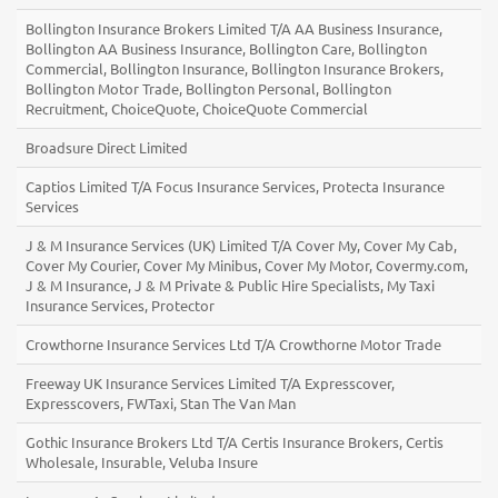
Bollington Insurance Brokers Limited T/A AA Business Insurance,
Bollington AA Business Insurance, Bollington Care, Bollington
Commercial, Bollington Insurance, Bollington Insurance Brokers,
Bollington Motor Trade, Bollington Personal, Bollington
Recruitment, ChoiceQuote, ChoiceQuote Commercial
Broadsure Direct Limited
Captios Limited T/A Focus Insurance Services, Protecta Insurance
Services
J & M Insurance Services (UK) Limited T/A Cover My, Cover My Cab,
Cover My Courier, Cover My Minibus, Cover My Motor, Covermy.com,
J & M Insurance, J & M Private & Public Hire Specialists, My Taxi
Insurance Services, Protector
Crowthorne Insurance Services Ltd T/A Crowthorne Motor Trade
Freeway UK Insurance Services Limited T/A Expresscover,
Expresscovers, FWTaxi, Stan The Van Man
Gothic Insurance Brokers Ltd T/A Certis Insurance Brokers, Certis
Wholesale, Insurable, Veluba Insure