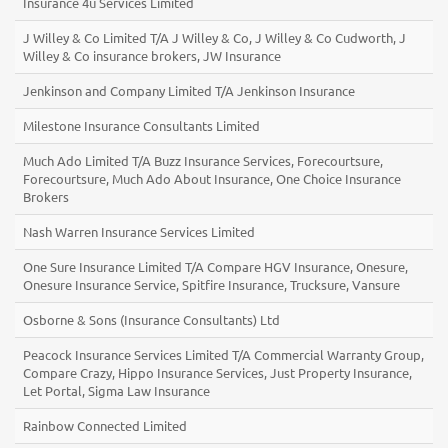
Insurance 4u Services Limited
J Willey & Co Limited T/A J Willey & Co, J Willey & Co Cudworth, J
Willey & Co insurance brokers, JW Insurance
Jenkinson and Company Limited T/A Jenkinson Insurance
Milestone Insurance Consultants Limited
Much Ado Limited T/A Buzz Insurance Services, Forecourtsure,
Forecourtsure, Much Ado About Insurance, One Choice Insurance
Brokers
Nash Warren Insurance Services Limited
One Sure Insurance Limited T/A Compare HGV Insurance, Onesure,
Onesure Insurance Service, Spitfire Insurance, Trucksure, Vansure
Osborne & Sons (Insurance Consultants) Ltd
Peacock Insurance Services Limited T/A Commercial Warranty Group,
Compare Crazy, Hippo Insurance Services, Just Property Insurance,
Let Portal, Sigma Law Insurance
Rainbow Connected Limited