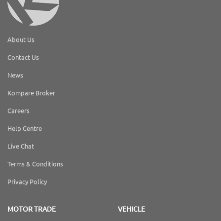
About Us
Contact Us
News
Kompare Broker
Careers
Help Centre
Live Chat
Terms & Conditions
Privacy Policy
MOTOR TRADE
VEHICLE