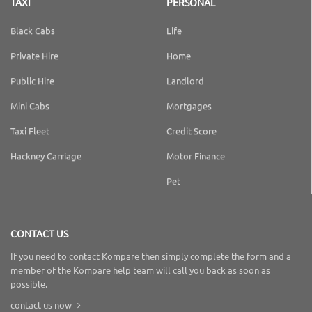
TAXI
PERSONAL
Black Cabs
Life
Private Hire
Home
Public Hire
Landlord
Mini Cabs
Mortgages
Taxi Fleet
Credit Score
Hackney Carriage
Motor Finance
Pet
CONTACT US
If you need to contact Kompare then simply complete the form and a
member of the Kompare help team will call you back as soon as
possible.
contact us now