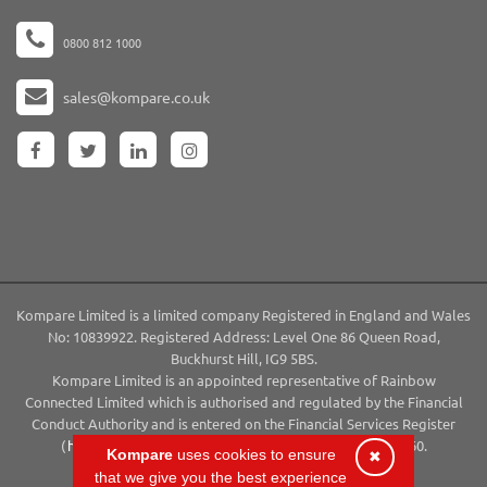
0800 812 1000
sales@kompare.co.uk
Kompare Limited is a limited company Registered in England and Wales
No: 10839922. Registered Address: Level One 86 Queen Road,
Buckhurst Hill, IG9 5BS.
Kompare Limited is an appointed representative of Rainbow
Connected Limited which is authorised and regulated by the Financial
Conduct Authority and is entered on the Financial Services Register
(
http://www.fca.org.uk/register
) under reference 794660.
Kompare
uses cookies to ensure
✖
Copyright 2026 ©Kompare | All Rights Reserved
that we give you the best experience