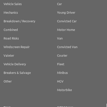
Vehicle Sales
Car
Mechanics
Young Driver
Breakdown / Recovery
Convicted Car
Combined
Motor Home
Road Risks
Van
Windscreen Repair
Convicted Van
Valeter
Courier
Vehicle Delivery
Fleet
Breakers & Salvage
Minibus
Other
HGV
Motorbike