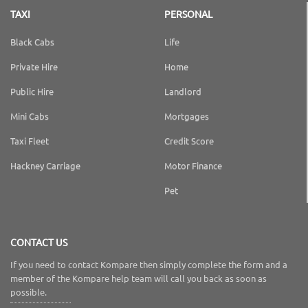
TAXI
PERSONAL
Black Cabs
Life
Private Hire
Home
Public Hire
Landlord
Mini Cabs
Mortgages
Taxi Fleet
Credit Score
Hackney Carriage
Motor Finance
Pet
CONTACT US
If you need to contact Kompare then simply complete the form and a
member of the Kompare help team will call you back as soon as
possible.