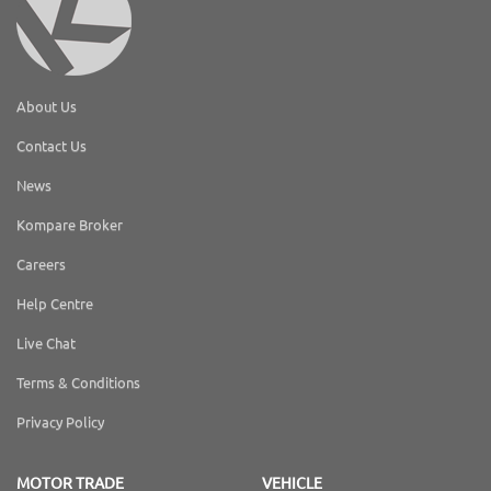
About Us
Contact Us
News
Kompare Broker
Careers
Help Centre
Live Chat
Terms & Conditions
Privacy Policy
MOTOR TRADE
VEHICLE