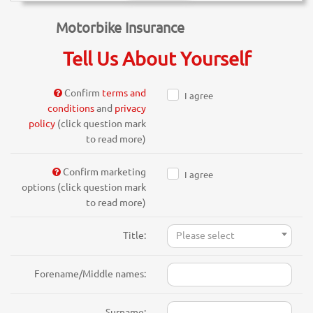
Motorbike Insurance
Tell Us About Yourself
Confirm
terms and
I agree
conditions
and
privacy
policy
(click question mark
to read more)
Confirm marketing
I agree
options (click question mark
to read more)
Title:
Please select
Forename/Middle names:
Surname: