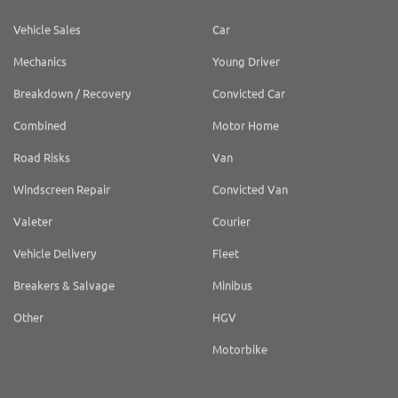
Vehicle Sales
Car
Mechanics
Young Driver
Breakdown / Recovery
Convicted Car
Combined
Motor Home
Road Risks
Van
Windscreen Repair
Convicted Van
Valeter
Courier
Vehicle Delivery
Fleet
Breakers & Salvage
Minibus
Other
HGV
Motorbike