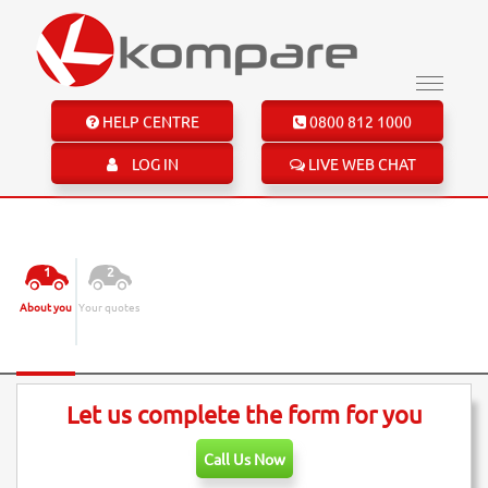
HELP CENTRE
0800 812 1000
LOG IN
LIVE WEB CHAT
Motorbike Insurance
1
2
About you
Your quotes
Insurance Quote
Let us complete the form for you
Call Us Now