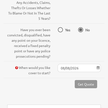
Any Accidents, Claims,
Thefts Or Losses Whether
To Blame Or Not In The Last
5 Years?
Have you ever been
Yes
No
convicted, disqualified, have
any point on your licence,
received a fixed penalty
point or have any police
prosecutions pending?
When would you like
cover to start?
Get Quote