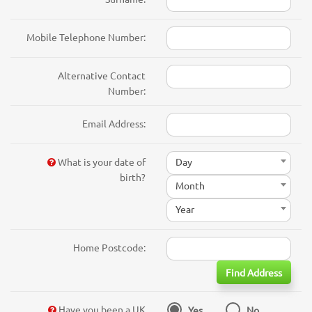
Mobile Telephone Number:
Alternative Contact
Number:
Email Address:
What is your date of
Day
birth?
Month
Year
Home Postcode:
Find Address
Have you been a UK
Yes
No