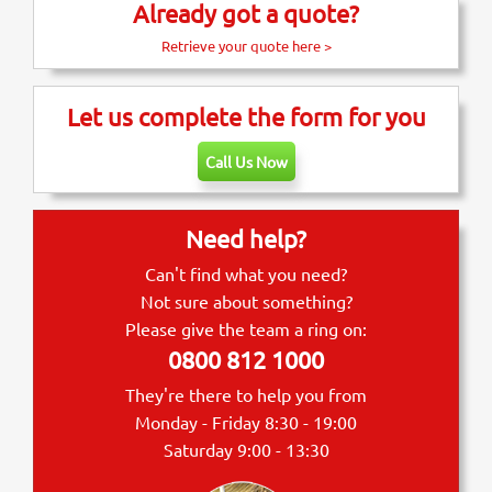
Already got a quote?
Retrieve your quote here >
Let us complete the form for you
Call Us Now
Need help?
Can't find what you need?
Not sure about something?
Please give the team a ring on:
0800 812 1000
They're there to help you from
Monday - Friday 8:30 - 19:00
Saturday 9:00 - 13:30