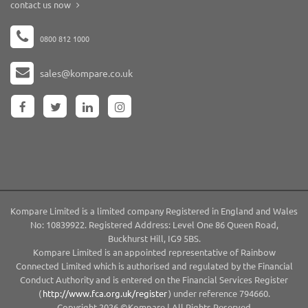
contact us now
0800 812 1000
sales@kompare.co.uk
Kompare Limited is a limited company Registered in England and Wales
No: 10839922. Registered Address: Level One 86 Queen Road,
Buckhurst Hill, IG9 5BS.
Kompare Limited is an appointed representative of Rainbow
Connected Limited which is authorised and regulated by the Financial
Conduct Authority and is entered on the Financial Services Register
(
http://www.fca.org.uk/register
) under reference 794660.
Copyright 2026 ©Kompare | All Rights Reserved