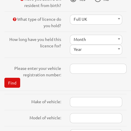
resident from birth?
What type of licence do
Full UK
you hold?
How long have you held this
Month
licence for?
Year
Please enter your vehicle
registration number:
Find
Make of vehicle:
Model of vehicle: