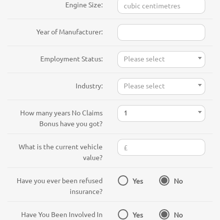
Engine Size:
Year of Manufacturer:
Employment Status:
Please select
Industry:
Please select
How many years No Claims
1
Bonus have you got?
What is the current vehicle
value?
Have you ever been refused
Yes
No
insurance?
Have You Been Involved In
Yes
No