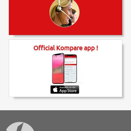
Official Kompare app !