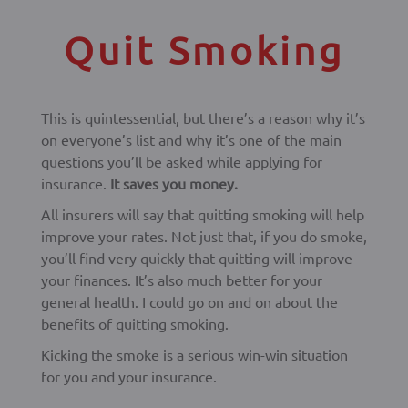
Quit Smoking
This is quintessential, but there’s a reason why it’s
on everyone’s list and why it’s one of the main
questions you’ll be asked while applying for
insurance.
It saves you money.
All insurers will say that quitting smoking will help
improve your rates. Not just that, if you do smoke,
you’ll find very quickly that quitting will improve
your finances. It’s also much better for your
general health. I could go on and on about the
benefits of quitting smoking.
Kicking the smoke is a serious win-win situation
for you and your insurance.