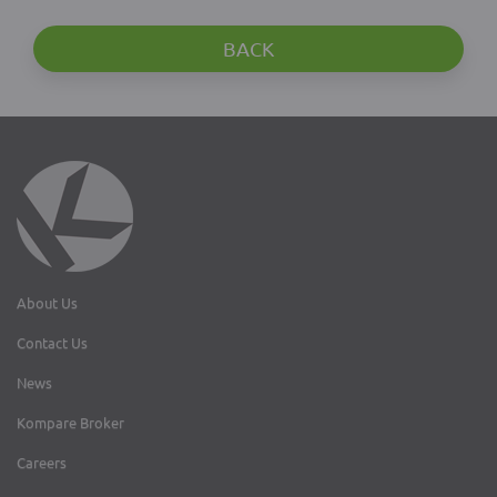
BACK
About Us
Contact Us
News
Kompare Broker
Careers