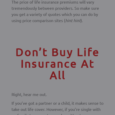
The price of life insurance premiums will vary
tremendously between providers. So make sure
you get a variety of quotes which you can do by
using price comparison sites (
hint hint
).
Don’t Buy Life
Insurance At
All
Right, hear me out.
If you’ve got a partner or a child, it makes sense to
take out life cover. However, if you’re single with