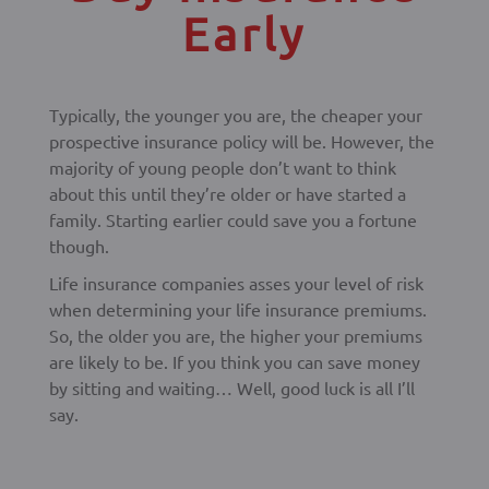
Early
Typically, the younger you are, the cheaper your
prospective insurance policy will be. However, the
majority of young people don’t want to think
about this until they’re older or have started a
family. Starting earlier could save you a fortune
though.
Life insurance companies asses your level of risk
when determining your life insurance premiums.
So, the older you are, the higher your premiums
are likely to be. If you think you can save money
by sitting and waiting… Well, good luck is all I’ll
say.