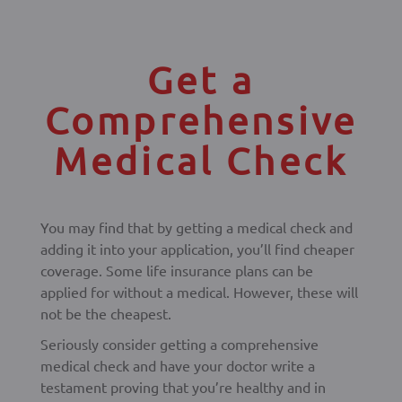
Get a
Comprehensive
Medical Check
You may find that by getting a medical check and
adding it into your application, you’ll find cheaper
coverage. Some life insurance plans can be
applied for without a medical. However, these will
not be the cheapest.
Seriously consider getting a comprehensive
medical check and have your doctor write a
testament proving that you’re healthy and in