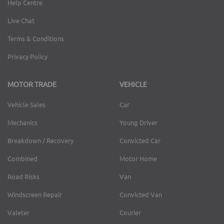
Help Centre
Live Chat
Terms & Conditions
Privacy Policy
MOTOR TRADE
VEHICLE
Vehicle Sales
Car
Mechanics
Young Driver
Breakdown / Recovery
Convicted Car
Combined
Motor Home
Road Risks
Van
Windscreen Repair
Convicted Van
Valeter
Courier