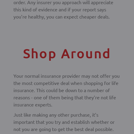
order. Any insurer you approach will appreciate
this kind of evidence and if your report says
you’re healthy, you can expect cheaper deals.
Shop Around
Your normal insurance provider may not offer you
the most competitive deal when shopping for life
insurance. This could be down to a number of
reasons - one of them being that they’re not life
insurance experts.
Just like making any other purchase, it’s
important that you try and establish whether or
not you are going to get the best deal possible.