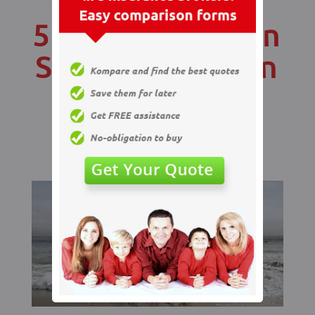
5 Ways You Can
Save Money On
Your Life
Insurance