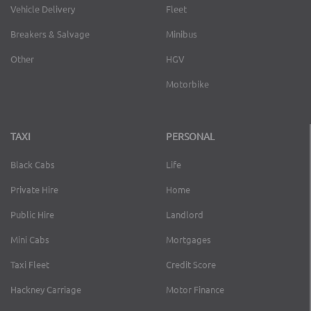
Vehicle Delivery
Fleet
Breakers & Salvage
Minibus
Other
HGV
Motorbike
TAXI
PERSONAL
Black Cabs
Life
Private Hire
Home
Public Hire
Landlord
Mini Cabs
Mortgages
Taxi Fleet
Credit Score
Hackney Carriage
Motor Finance