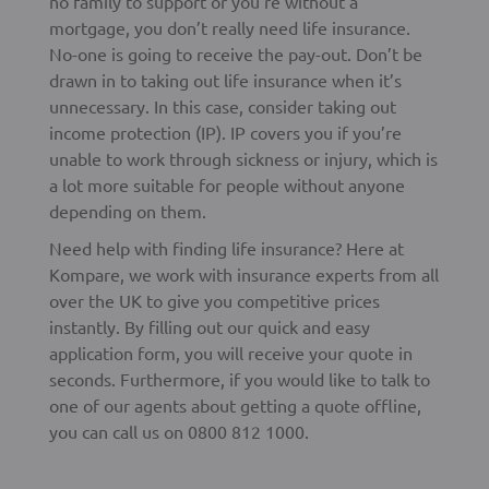
no family to support or you’re without a
mortgage, you don’t really need life insurance.
No-one is going to receive the pay-out. Don’t be
drawn in to taking out life insurance when it’s
unnecessary. In this case, consider taking out
income protection (IP). IP covers you if you’re
unable to work through sickness or injury, which is
a lot more suitable for people without anyone
depending on them.
Need help with finding life insurance? Here at
Kompare, we work with insurance experts from all
over the UK to give you competitive prices
instantly. By filling out our quick and easy
application form, you will receive your quote in
seconds. Furthermore, if you would like to talk to
one of our agents about getting a quote offline,
you can call us on 0800 812 1000.