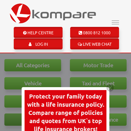
HELP CENTRE
0800 812 1000
LOG IN
LIVE WEB CHAT
All Categories
Motor Trade
Vehicle
Taxi and Fleet
House
Travel
Health
Personal Finance