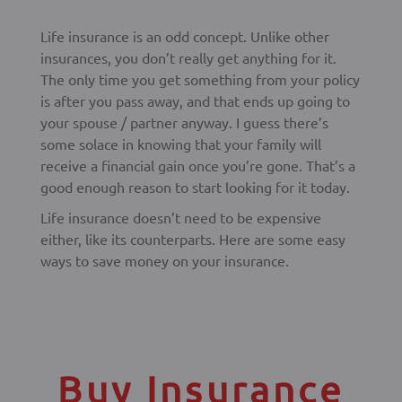
Life insurance is an odd concept. Unlike other
insurances, you don’t really get anything for it.
The only time you get something from your policy
is after you pass away, and that ends up going to
your spouse / partner anyway. I guess there’s
some solace in knowing that your family will
receive a financial gain once you’re gone. That’s a
good enough reason to start looking for it today.
Life insurance doesn’t need to be expensive
either, like its counterparts. Here are some easy
ways to save money on your insurance.
Buy Insurance