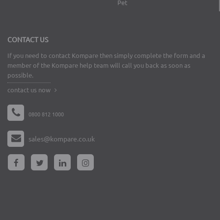
Pet
CONTACT US
If you need to contact Kompare then simply complete the form and a
member of the Kompare help team will call you back as soon as
possible.
contact us now
0800 812 1000
sales@kompare.co.uk