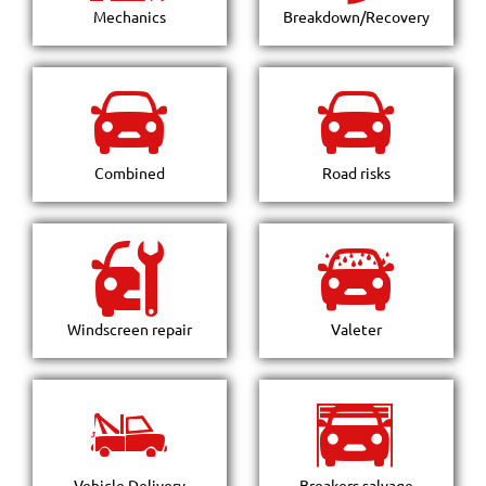
Mechanics
Breakdown/Recovery
Combined
Road risks
Windscreen repair
Valeter
Vehicle Delivery
Breakers salvage