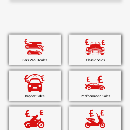
Car+Van Dealer
Classic Sales
Import Sales
Performance Sales