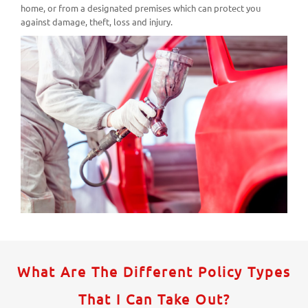
home, or from a designated premises which can protect you
against damage, theft, loss and injury.
What Are The Different Policy Types
That I Can Take Out?