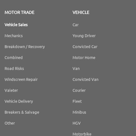
MOTOR TRADE
VEHICLE
Vehicle Sales
Car
Mechanics
Young Driver
Breakdown / Recovery
Convicted Car
Combined
Motor Home
Road Risks
Van
Windscreen Repair
Convicted Van
Valeter
Courier
Vehicle Delivery
Fleet
Breakers & Salvage
Minibus
Other
HGV
Motorbike