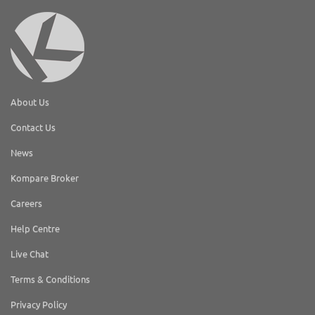
About Us
Contact Us
News
Kompare Broker
Careers
Help Centre
Live Chat
Terms & Conditions
Privacy Policy