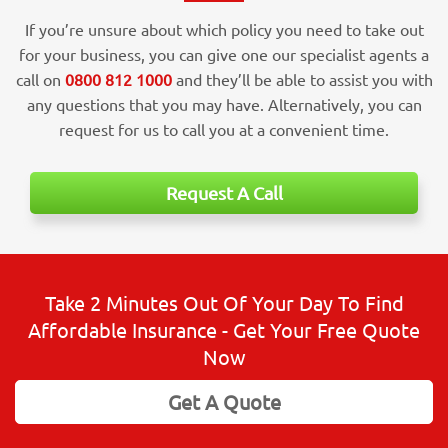
If you’re unsure about which policy you need to take out
for your business, you can give one our specialist agents a
call on
0800 812 1000
and they’ll be able to assist you with
any questions that you may have. Alternatively, you can
request for us to call you at a convenient time.
Request A Call
Take 2 Minutes Out Of Your Day To Find
Affordable Insurance - Get Your Free Quote
Now
Get A Quote