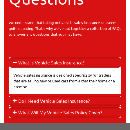
We understand that taking out vehicle sales insurance can seem
quite daunting. That’s why we’ve put together a collection of FAQs
to answer any questions that you may have.
What Is Vehicle Sales Insurance?
Vehicle sales insurance is designed specifically for traders
that are selling new or used cars from either their home or a
premise.
Do I Need Vehicle Sales Insurance?
What Will My Vehicle Sales Policy Cover?