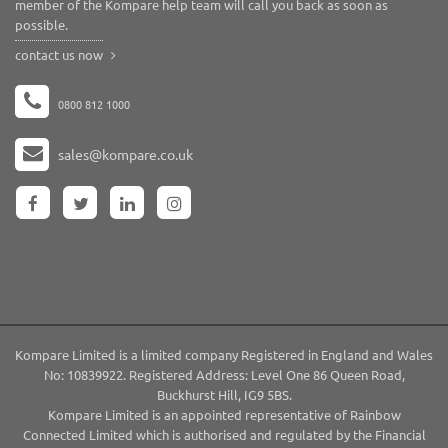
member of the Kompare help team will call you back as soon as
possible.
contact us now
0800 812 1000
sales@kompare.co.uk
Kompare Limited is a limited company Registered in England and Wales
No: 10839922. Registered Address: Level One 86 Queen Road,
Buckhurst Hill, IG9 5BS.
Kompare Limited is an appointed representative of Rainbow
Connected Limited which is authorised and regulated by the Financial