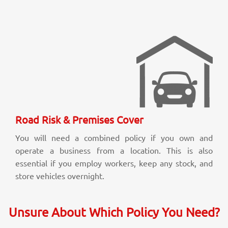
Road Risk & Premises Cover
You will need a combined policy if you own and
operate a business from a location. This is also
essential if you employ workers, keep any stock, and
store vehicles overnight.
Unsure About Which Policy You Need?