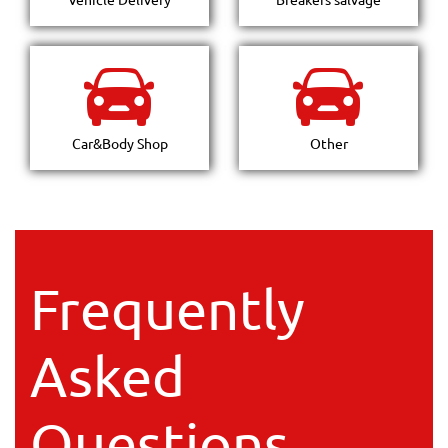
Car&Body Shop
Other
Frequently
Asked
Questions