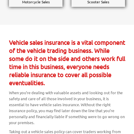
Motorcycle Sales
Scooter Sales
Vehicle sales insurance is a vital component
of the vehicle trading business. While
some do it on the side and others work full
time in this business, everyone needs
reliable insurance to cover all possible
eventualities.
When you’re dealing with valuable assets and looking out for the
safety and care of all those involved in your business, it is
essential to have vehicle sales insurance. Without the right
insurance policy, you may find later down the line that you’re
personally and financially liable if something were to go wrong on
your premises.
Taking out a vehicle sales policy can cover traders working from