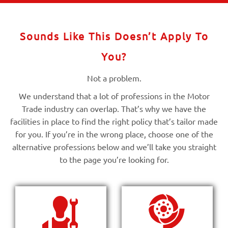
Sounds Like This Doesn’t Apply To
You?
Not a problem.
We understand that a lot of professions in the Motor
Trade industry can overlap. That’s why we have the
facilities in place to find the right policy that’s tailor made
for you. If you’re in the wrong place, choose one of the
alternative professions below and we’ll take you straight
to the page you’re looking for.