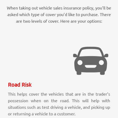
When taking out vehicle sales insurance policy, you’ll be
asked which type of cover you’d like to purchase. There
are two levels of cover. Here are your options:
Road Risk
This helps cover the vehicles that are in the trader’s
possession when on the road. This will help with
situations such as test driving a vehicle, and picking up
or returning a vehicle to a customer.