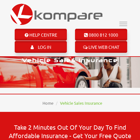
HELP CENTRE
0800 812 1000
LOG IN
LIVE WEB CHAT
Vehicle Sales Insurance
Home
Vehicle Sales Insurance
Take 2 Minutes Out Of Your Day To Find
Affordable Insurance - Get Your Free Quote