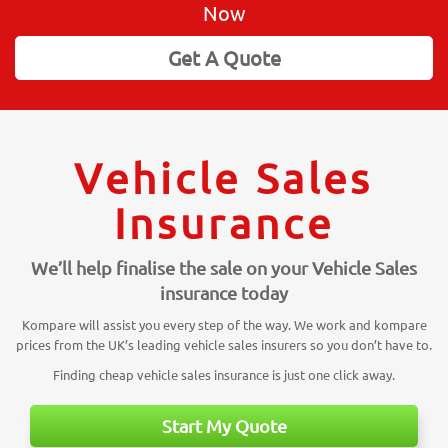
Now
Get A Quote
Vehicle Sales
Insurance
We’ll help finalise the sale on your Vehicle Sales
insurance today
Kompare will assist you every step of the way. We work and kompare
prices from the UK’s leading vehicle sales insurers so you don’t have to.
Finding cheap vehicle sales insurance is just one click away.
Start My Quote