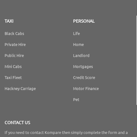
TAXI
PERSONAL
Black Cabs
Life
Private Hire
Home
Public Hire
Landlord
Mini Cabs
Mortgages
Taxi Fleet
Credit Score
Hackney Carriage
Motor Finance
Pet
CONTACT US
If you need to contact Kompare then simply complete the form and a