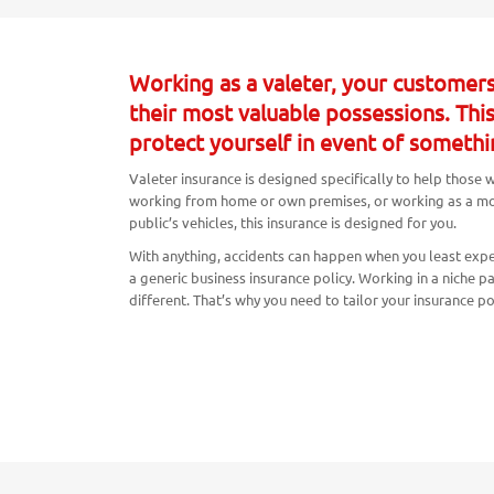
Working as a valeter, your customers
their most valuable possessions. Thi
protect yourself in event of somethi
Valeter insurance is designed specifically to help those
working from home or own premises, or working as a mobi
public’s vehicles, this insurance is designed for you.
With anything, accidents can happen when you least expe
a generic business insurance policy. Working in a niche p
different. That’s why you need to tailor your insurance p