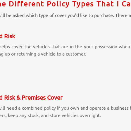
e Different Policy Types That I C
’ll be asked which type of cover you’d like to purchase. There a
d Risk
helps cover the vehicles that are in the your possession when 
ng up or returning a vehicle to a customer.
d Risk & Premises Cover
ill need a combined policy if you own and operate a business fr
rs, keep any stock, and store vehicles overnight.