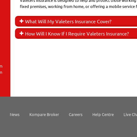
Valeters insurance is designed to help and protect those working i
fixed premises, working from home, or offering a mobile service 
What Will My Valeters Insurance Cover?
How Will I Know If I Require Valeters Insurance?
em
on
News
Kompare Broker
Careers
Help Centre
Live Ch