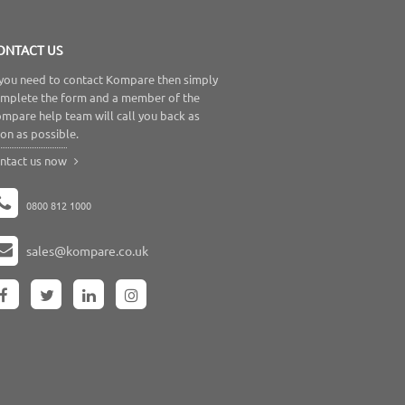
ONTACT US
 you need to contact Kompare then simply
mplete the form and a member of the
mpare help team will call you back as
on as possible.
ntact us now
0800 812 1000
sales@kompare.co.uk