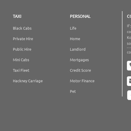
TAXI
PERSONAL
C
If
Black Cabs
Life
co
Ko
Private Hire
Home
so
Public Hire
Landlord
co
Mini Cabs
Mortgages
Taxi Fleet
Credit Score
Hackney Carriage
Motor Finance
Pet