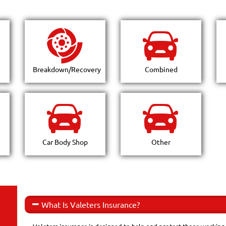
Breakdown/Recovery
Combined
Car Body Shop
Other
What Is Valeters Insurance?