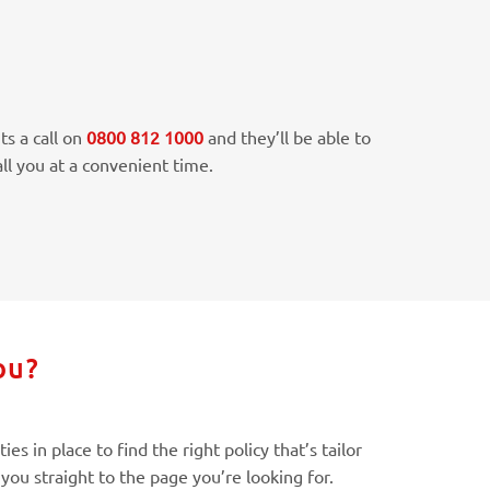
ts a call on
0800 812 1000
and they’ll be able to
ll you at a convenient time.
ou?
s in place to find the right policy that’s tailor
you straight to the page you’re looking for.