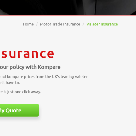
Home
Motor Trade Insurance
Valeter Insurance
nsurance
 your policy with Kompare
 and kompare prices from the UK’s leading valeter
n’t have to.
 is just one click away.
My Quote