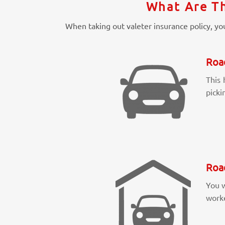
What Are Th
When taking out valeter insurance policy, you
Roa
This 
picki
Roa
You w
worke