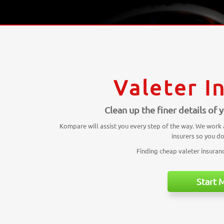
Valeter I
Clean up the finer details of
Kompare will assist you every step of the way. We work
insurers so you do
Finding cheap valeter insurance
Start 