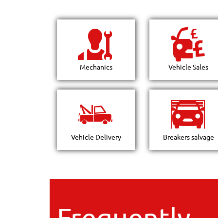
Mechanics
Vehicle Sales
Vehicle Delivery
Breakers salvage
Frequently