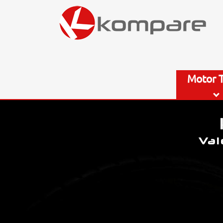
Motor 
Val