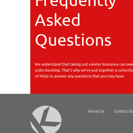
Asked
Questions
We understand that taking out valeter insurance can se
quite daunting. That’s why we’ve put together a collecti
of FAQs to answer any questions that you may have.
About Us
Contact Us