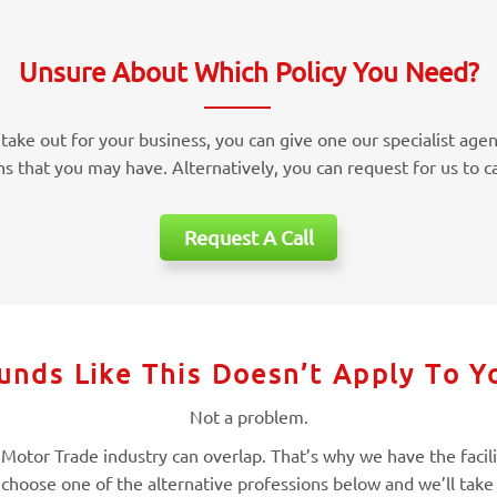
Unsure About Which Policy You Need?
take out for your business, you can give one our specialist agen
ns that you may have. Alternatively, you can request for us to ca
Request A Call
unds Like This Doesn’t Apply To Y
Not a problem.
otor Trade industry can overlap. That’s why we have the facilitie
 choose one of the alternative professions below and we’ll take 