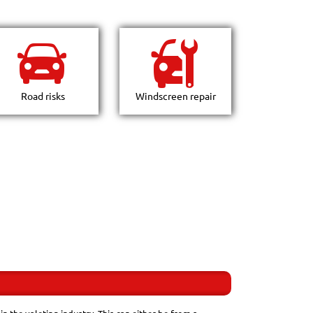
Road risks
Windscreen repair