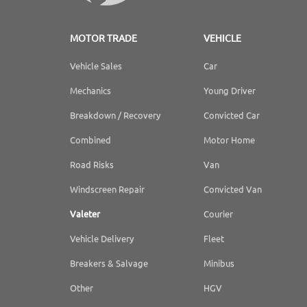
MOTOR TRADE
VEHICLE
Vehicle Sales
Car
Mechanics
Young Driver
Breakdown / Recovery
Convicted Car
Combined
Motor Home
Road Risks
Van
Windscreen Repair
Convicted Van
Valeter
Courier
Vehicle Delivery
Fleet
Breakers & Salvage
Minibus
Other
HGV