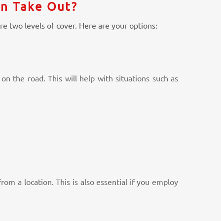
an Take Out?
re two levels of cover. Here are your options:
on the road. This will help with situations such as
om a location. This is also essential if you employ