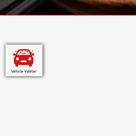
Vehicle Valeter