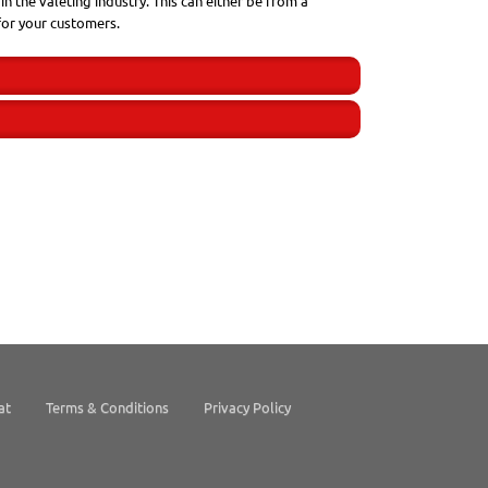
n the valeting industry. This can either be from a
for your customers.
at
Terms & Conditions
Privacy Policy