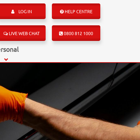
LOG IN
HELP CENTRE
LIVE WEB CHAT
0800 812 1000
rsonal