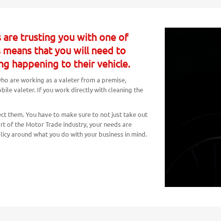
 are trusting you with one of
s means that you will need to
ng happening to their vehicle.
 who are working as a valeter from a premise,
le valeter. If you work directly with cleaning the
ct them. You have to make sure to not just take out
art of the Motor Trade industry, your needs are
olicy around what you do with your business in mind.