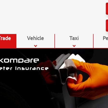
Trade
Vehicle
Taxi
Pe
eter Insurance