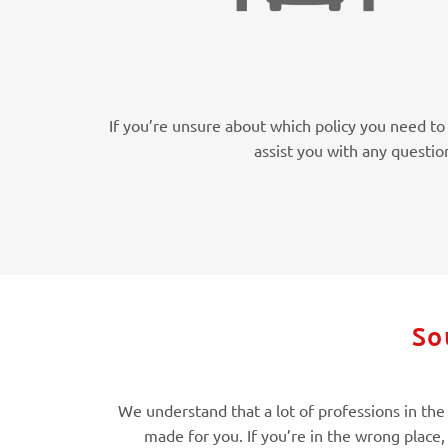
If you’re unsure about which policy you need to 
assist you with any questio
So
We understand that a lot of professions in the M
made for you. If you’re in the wrong place,