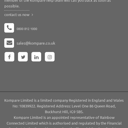
member of the Kompare help team will call you back as soon as
possible.
contact us now
0800 812 1000
sales@kompare.co.uk
Kompare Limited is a limited company Registered in England and Wales
No: 10839922. Registered Address: Level One 86 Queen Road,
Buckhurst Hill, IG9 5BS.
Kompare Limited is an appointed representative of Rainbow
Connected Limited which is authorised and regulated by the Financial