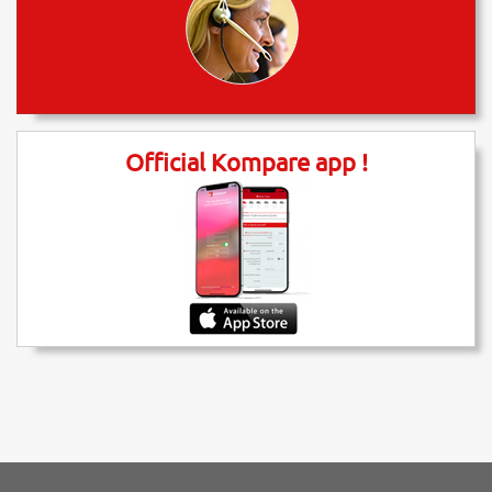
Official Kompare app !