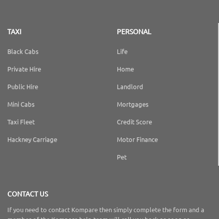
TAXI
PERSONAL
Black Cabs
Life
Private Hire
Home
Public Hire
Landlord
Mini Cabs
Mortgages
Taxi Fleet
Credit Score
Hackney Carriage
Motor Finance
Pet
CONTACT US
If you need to contact Kompare then simply complete the form and a