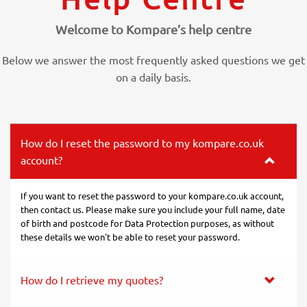
Welcome to Kompare’s help centre
Below we answer the most frequently asked questions we get
on a daily basis.
How do I reset the password to my kompare.co.uk
account?
If you want to reset the password to your kompare.co.uk account,
then contact us. Please make sure you include your full name, date
of birth and postcode for Data Protection purposes, as without
these details we won't be able to reset your password.
How do I retrieve my quotes?