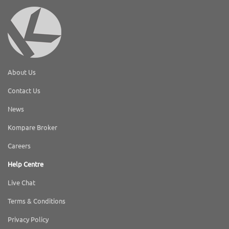
About Us
Contact Us
News
Kompare Broker
Careers
Help Centre
Live Chat
Terms & Conditions
Privacy Policy