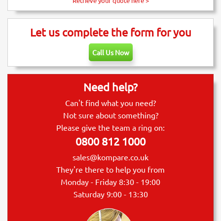
Retrieve your quote here >
Let us complete the form for you
Call Us Now
Need help?
Can't find what you need?
Not sure about something?
Please give the team a ring on:
0800 812 1000
sales@kompare.co.uk
They're there to help you from
Monday - Friday 8:30 - 19:00
Saturday 9:00 - 13:30