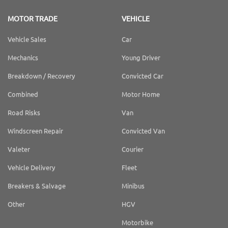
MOTOR TRADE
VEHICLE
Vehicle Sales
Car
Mechanics
Young Driver
Breakdown / Recovery
Convicted Car
Combined
Motor Home
Road Risks
Van
Windscreen Repair
Convicted Van
Valeter
Courier
Vehicle Delivery
Fleet
Breakers & Salvage
Minibus
Other
HGV
Motorbike