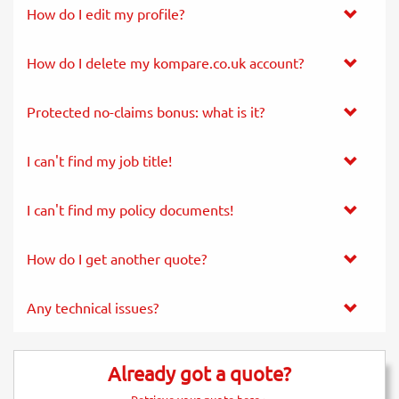
How do I edit my profile?
How do I delete my kompare.co.uk account?
Protected no-claims bonus: what is it?
I can't find my job title!
I can't find my policy documents!
How do I get another quote?
Any technical issues?
Already got a quote?