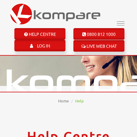
HELP CENTRE
0800 812 1000
LOG IN
LIVE WEB CHAT
Home
Help
Help Centre
Help Centre