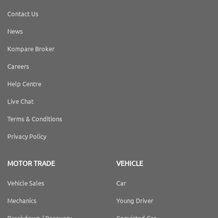
Contact Us
News
Kompare Broker
Careers
Help Centre
Live Chat
Terms & Conditions
Privacy Policy
MOTOR TRADE
VEHICLE
Vehicle Sales
Car
Mechanics
Young Driver
Breakdown / Recovery
Convicted Car