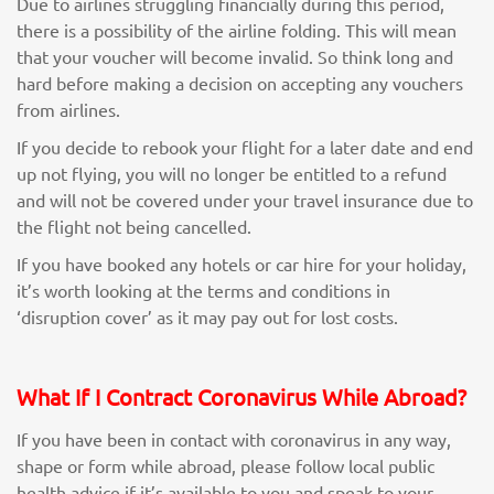
Due to airlines struggling financially during this period,
there is a possibility of the airline folding. This will mean
that your voucher will become invalid. So think long and
hard before making a decision on accepting any vouchers
from airlines.
If you decide to rebook your flight for a later date and end
up not flying, you will no longer be entitled to a refund
and will not be covered under your travel insurance due to
the flight not being cancelled.
If you have booked any hotels or car hire for your holiday,
it’s worth looking at the terms and conditions in
‘disruption cover’ as it may pay out for lost costs.
What If I Contract Coronavirus While Abroad?
If you have been in contact with coronavirus in any way,
shape or form while abroad, please follow local public
health advice if it’s available to you and speak to your