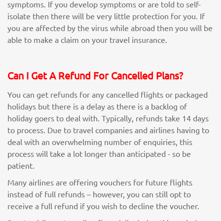
symptoms. If you develop symptoms or are told to self-
isolate then there will be very little protection for you. If
you are affected by the virus while abroad then you will be
able to make a claim on your travel insurance.
Can I Get A Refund For Cancelled Plans?
You can get refunds for any cancelled flights or packaged
holidays but there is a delay as there is a backlog of
holiday goers to deal with. Typically, refunds take 14 days
to process. Due to travel companies and airlines having to
deal with an overwhelming number of enquiries, this
process will take a lot longer than anticipated - so be
patient.
Many airlines are offering vouchers for future flights
instead of full refunds – however, you can still opt to
receive a full refund if you wish to decline the voucher.