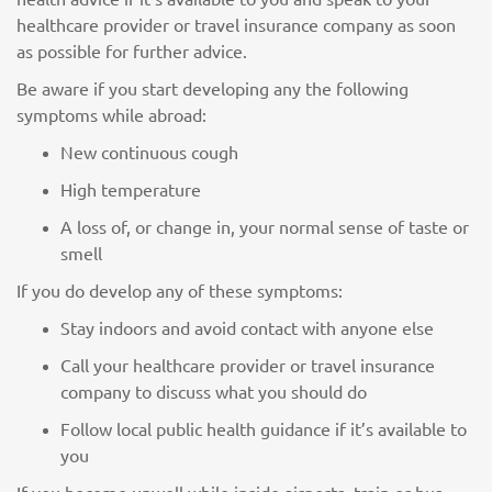
healthcare provider or travel insurance company as soon
as possible for further advice.
Be aware if you start developing any the following
symptoms while abroad:
New continuous cough
High temperature
A loss of, or change in, your normal sense of taste or
smell
If you do develop any of these symptoms:
Stay indoors and avoid contact with anyone else
Call your healthcare provider or travel insurance
company to discuss what you should do
Follow local public health guidance if it’s available to
you