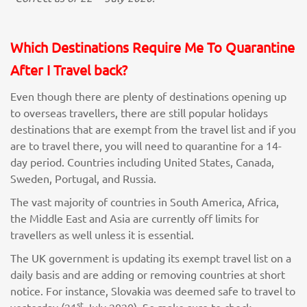
Which Destinations Require Me To Quarantine
After I Travel back?
Even though there are plenty of destinations opening up
to overseas travellers, there are still popular holidays
destinations that are exempt from the travel list and if you
are to travel there, you will need to quarantine for a 14-
day period. Countries including United States, Canada,
Sweden, Portugal, and Russia.
The vast majority of countries in South America, Africa,
the Middle East and Asia are currently off limits for
travellers as well unless it is essential.
The UK government is updating its exempt travel list on a
daily basis and are adding or removing countries at short
notice. For instance, Slovakia was deemed safe to travel to
st