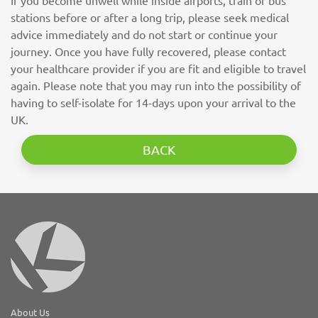
If you become unwell while inside airports, train or bus
stations before or after a long trip, please seek medical
advice immediately and do not start or continue your
journey. Once you have fully recovered, please contact
your healthcare provider if you are fit and eligible to travel
again. Please note that you may run into the possibility of
having to self-isolate for 14-days upon your arrival to the
UK.
BACK
About Us