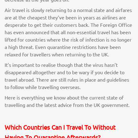
Air travel is slowly returning to a normal state and airfares
are at the cheapest they’ve been in years as airlines are
desperate to get their customers back. The Foreign Office
has even announced that all non-essential travel has been
lifted for countries where the risk of infection is no longer
a high threat. Even quarantine restrictions have been
relaxed for travellers when returning to the UK.
It’s important to realise though that the virus hasn’t
disappeared altogether and to be wary if you decide to
travel abroad. There are still rules in place and guidelines
to follow while travelling overseas.
Here is everything we know about the current state of
travelling and the latest advice from the UK government.
Which Countries Can I Travel To Without
Having To Quarantine Afterwards?