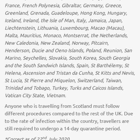
France, French Polynesia, Gibraltar, Germany, Greece,
Greenland, Grenada, Guadeloupe, Hong Kong, Hungary,
Iceland, Ireland, the Isle of Man, Italy, Jamaica, Japan,
Liechtenstein, Lithuania, Luxembourg, Macao (Macau),
Malta, Mauritius, Monaco, Montserrat, the Netherlands,
New Caledonia, New Zealand, Norway, Pitcairn,
Henderson, Ducie and Oeno Islands, Poland, Reunion, San
Marino, Seychelles, Slovakia, South Korea, South Georgia
and the South Sandwich Islands, Spain, St Barthélemy, St
Helena, Ascension and Tristan da Cunha, St Kitts and Nevis,
St Lucia, St Pierre and Miquelon, Switzerland, Taiwan,
Trinidad and Tobago, Turkey, Turks and Caicos Islands,
Vatican City State, Vietnam.
Anyone who is travelling from Scotland must follow
different procedures compared to the rest of the UK. Due
to the rate of infection within the country, travellers are
still required to undergo a 14-day quarantine period.
nd
*Correct as of 22
July 2020.