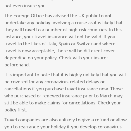
not even insure you.
The Foreign Office has advised the UK public to not
undertake any holiday involving a cruise as it is likely that
they will travel to a number of high-risk countries. In this
instance, your travel insurance will not be valid. If you
travel to the likes of Italy, Spain or Switzerland where
travel is now acceptable, there will be different cover
depending on your policy. Check with your insurer
beforehand.
It is important to note that it is highly unlikely that you will
be covered for any coronavirus-related delays or
cancellations if you purchase travel insurance now. Those
who purchased or renewed insurance prior to March may
still be able to make claims for cancellations. Check your
policy first.
Travel companies are also unlikely to give a refund or allow
you to rearrange your holiday if you develop coronavirus