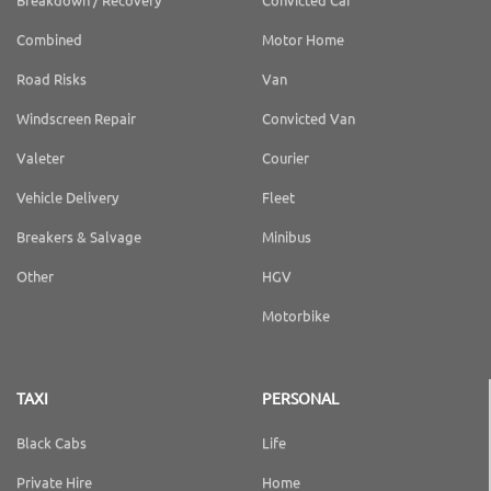
Combined
Motor Home
Road Risks
Van
Windscreen Repair
Convicted Van
Valeter
Courier
Vehicle Delivery
Fleet
Breakers & Salvage
Minibus
Other
HGV
Motorbike
TAXI
PERSONAL
Black Cabs
Life
Private Hire
Home