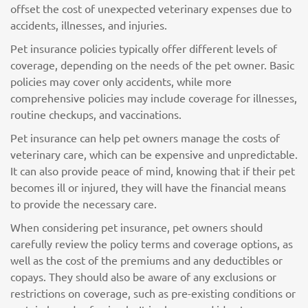
offset the cost of unexpected veterinary expenses due to
accidents, illnesses, and injuries.
Pet insurance policies typically offer different levels of
coverage, depending on the needs of the pet owner. Basic
policies may cover only accidents, while more
comprehensive policies may include coverage for illnesses,
routine checkups, and vaccinations.
Pet insurance can help pet owners manage the costs of
veterinary care, which can be expensive and unpredictable.
It can also provide peace of mind, knowing that if their pet
becomes ill or injured, they will have the financial means
to provide the necessary care.
When considering pet insurance, pet owners should
carefully review the policy terms and coverage options, as
well as the cost of the premiums and any deductibles or
copays. They should also be aware of any exclusions or
restrictions on coverage, such as pre-existing conditions or