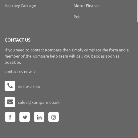
Hackney Carriage
Motor Finance
Pet
CONTACT US
If you need to contact Kompare then simply complete the form and a
member of the Kompare help team will call you back as soon as
possible.
contact us now
0800 812 1000
sales@kompare.co.uk