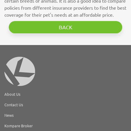
certain breeds of animals. It is also a good idea to compare
policies from different insurance providers to find the best
coverage for their pet's needs at an affordable price.
BACK
About Us
Contact Us
News
Kompare Broker