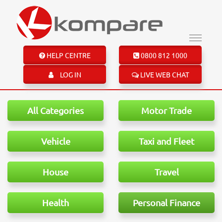
HELP CENTRE
0800 812 1000
LOG IN
LIVE WEB CHAT
All Categories
Motor Trade
Vehicle
Taxi and Fleet
House
Travel
Health
Personal Finance