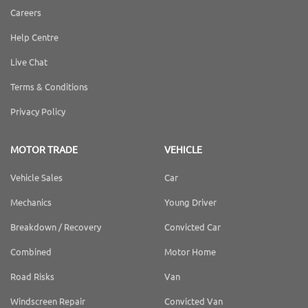
Careers
Help Centre
Live Chat
Terms & Conditions
Privacy Policy
MOTOR TRADE
VEHICLE
Vehicle Sales
Car
Mechanics
Young Driver
Breakdown / Recovery
Convicted Car
Combined
Motor Home
Road Risks
Van
Windscreen Repair
Convicted Van