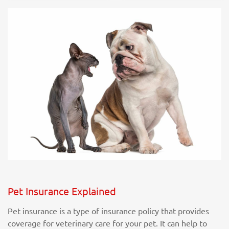
Pet Insurance Explained
Pet insurance is a type of insurance policy that provides
coverage for veterinary care for your pet. It can help to