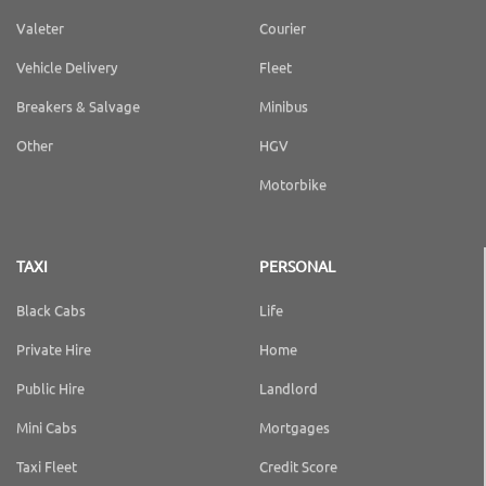
Valeter
Courier
Vehicle Delivery
Fleet
Breakers & Salvage
Minibus
Other
HGV
Motorbike
TAXI
PERSONAL
Black Cabs
Life
Private Hire
Home
Public Hire
Landlord
Mini Cabs
Mortgages
Taxi Fleet
Credit Score