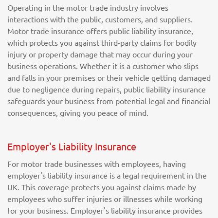
Operating in the motor trade industry involves
interactions with the public, customers, and suppliers.
Motor trade insurance offers public liability insurance,
which protects you against third-party claims for bodily
injury or property damage that may occur during your
business operations. Whether it is a customer who slips
and falls in your premises or their vehicle getting damaged
due to negligence during repairs, public liability insurance
safeguards your business from potential legal and financial
consequences, giving you peace of mind.
Employer's Liability Insurance
For motor trade businesses with employees, having
employer's liability insurance is a legal requirement in the
UK. This coverage protects you against claims made by
employees who suffer injuries or illnesses while working
for your business. Employer's liability insurance provides