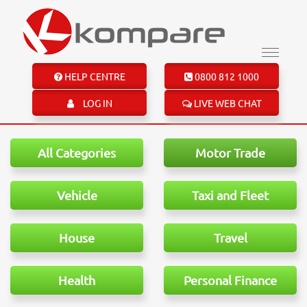
HELP CENTRE
0800 812 1000
LOG IN
LIVE WEB CHAT
All Categories
Motor Trade
Vehicle
Taxi and Fleet
House
Travel
Health
Personal Finance