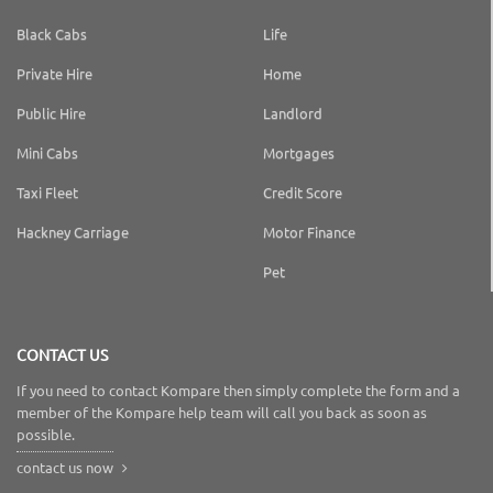
Black Cabs
Life
Private Hire
Home
Public Hire
Landlord
Mini Cabs
Mortgages
Taxi Fleet
Credit Score
Hackney Carriage
Motor Finance
Pet
CONTACT US
If you need to contact Kompare then simply complete the form and a
member of the Kompare help team will call you back as soon as
possible.
contact us now