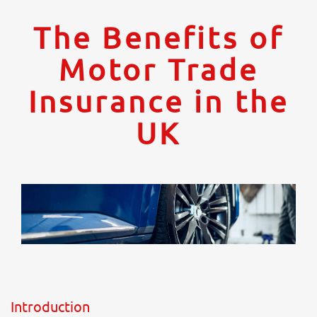
The Benefits of
Motor Trade
Insurance in the
UK
Introduction