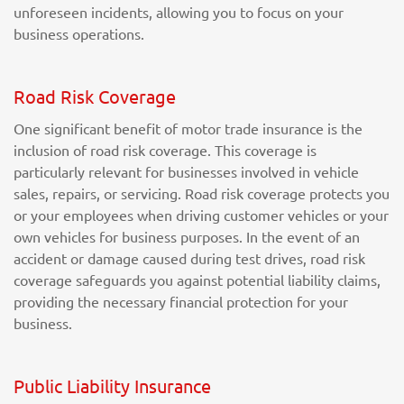
unforeseen incidents, allowing you to focus on your
business operations.
Road Risk Coverage
One significant benefit of motor trade insurance is the
inclusion of road risk coverage. This coverage is
particularly relevant for businesses involved in vehicle
sales, repairs, or servicing. Road risk coverage protects you
or your employees when driving customer vehicles or your
own vehicles for business purposes. In the event of an
accident or damage caused during test drives, road risk
coverage safeguards you against potential liability claims,
providing the necessary financial protection for your
business.
Public Liability Insurance