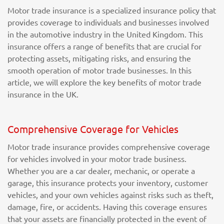
Motor trade insurance is a specialized insurance policy that
provides coverage to individuals and businesses involved
in the automotive industry in the United Kingdom. This
insurance offers a range of benefits that are crucial for
protecting assets, mitigating risks, and ensuring the
smooth operation of motor trade businesses. In this
article, we will explore the key benefits of motor trade
insurance in the UK.
Comprehensive Coverage for Vehicles
Motor trade insurance provides comprehensive coverage
for vehicles involved in your motor trade business.
Whether you are a car dealer, mechanic, or operate a
garage, this insurance protects your inventory, customer
vehicles, and your own vehicles against risks such as theft,
damage, fire, or accidents. Having this coverage ensures
that your assets are financially protected in the event of