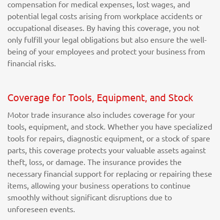
compensation for medical expenses, lost wages, and
potential legal costs arising from workplace accidents or
occupational diseases. By having this coverage, you not
only fulfill your legal obligations but also ensure the well-
being of your employees and protect your business from
financial risks.
Coverage for Tools, Equipment, and Stock
Motor trade insurance also includes coverage for your
tools, equipment, and stock. Whether you have specialized
tools for repairs, diagnostic equipment, or a stock of spare
parts, this coverage protects your valuable assets against
theft, loss, or damage. The insurance provides the
necessary financial support for replacing or repairing these
items, allowing your business operations to continue
smoothly without significant disruptions due to
unforeseen events.