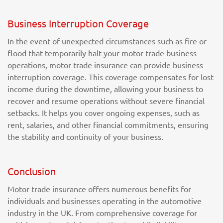
Business Interruption Coverage
In the event of unexpected circumstances such as fire or
flood that temporarily halt your motor trade business
operations, motor trade insurance can provide business
interruption coverage. This coverage compensates for lost
income during the downtime, allowing your business to
recover and resume operations without severe financial
setbacks. It helps you cover ongoing expenses, such as
rent, salaries, and other financial commitments, ensuring
the stability and continuity of your business.
Conclusion
Motor trade insurance offers numerous benefits for
individuals and businesses operating in the automotive
industry in the UK. From comprehensive coverage for