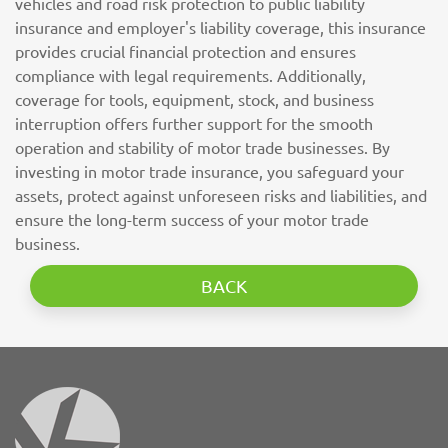
vehicles and road risk protection to public liability
insurance and employer's liability coverage, this insurance
provides crucial financial protection and ensures
compliance with legal requirements. Additionally,
coverage for tools, equipment, stock, and business
interruption offers further support for the smooth
operation and stability of motor trade businesses. By
investing in motor trade insurance, you safeguard your
assets, protect against unforeseen risks and liabilities, and
ensure the long-term success of your motor trade
business.
BACK