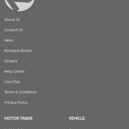
About Us
Contact Us
News
Kompare Broker
Careers
Help Centre
Live Chat
Terms & Conditions
Privacy Policy
MOTOR TRADE
VEHICLE