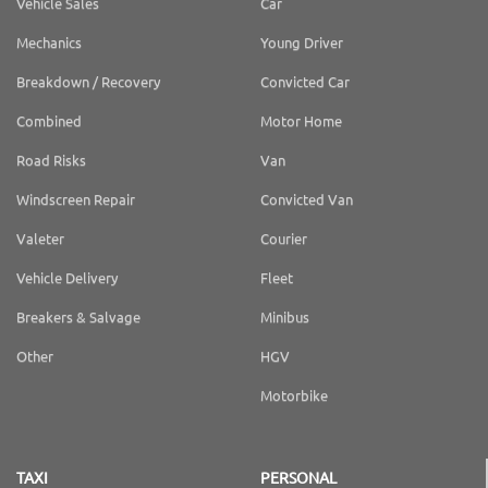
Vehicle Sales
Car
Mechanics
Young Driver
Breakdown / Recovery
Convicted Car
Combined
Motor Home
Road Risks
Van
Windscreen Repair
Convicted Van
Valeter
Courier
Vehicle Delivery
Fleet
Breakers & Salvage
Minibus
Other
HGV
Motorbike
TAXI
PERSONAL